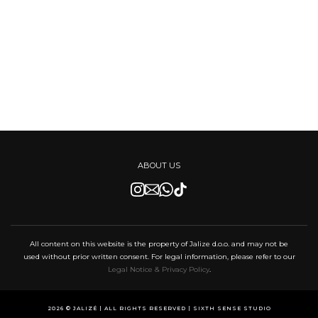
ABOUT US
All content on this website is the property of Jalize d.o.o. and may not be
used without prior written consent. For legal information, please refer to our
Legal Notice & Privacy Policy
.
2026 © JALIZÉ | ALL RIGHTS RESERVED |
SIXTH SENSE STUDIO