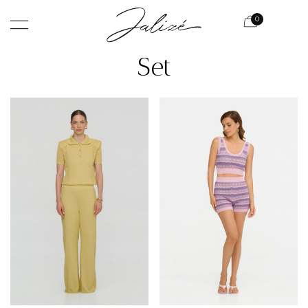
0
Set