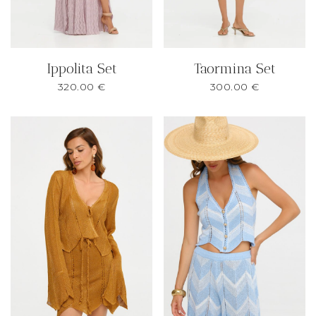
Ippolita Set
Taormina Set
320.00
€
300.00
€