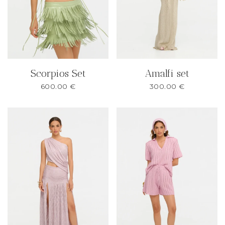
Scorpios Set
Amalfi set
600.00
€
300.00
€