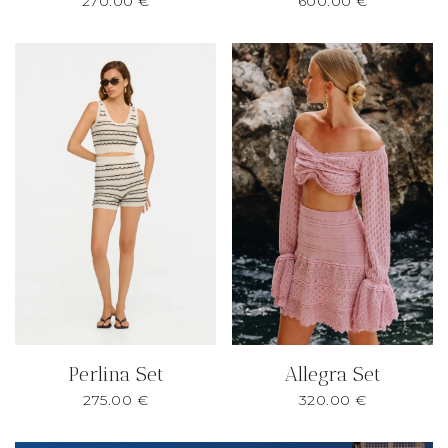
270.00
€
600.00
€
Perlina Set
Allegra Set
275.00
€
320.00
€