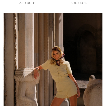
320.00
€
600.00
€