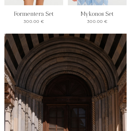
Formentera Set
Mykonos Set
300.00
€
300.00
€