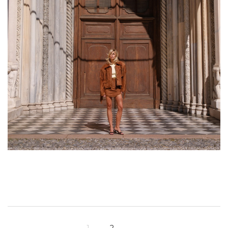
1
2
→