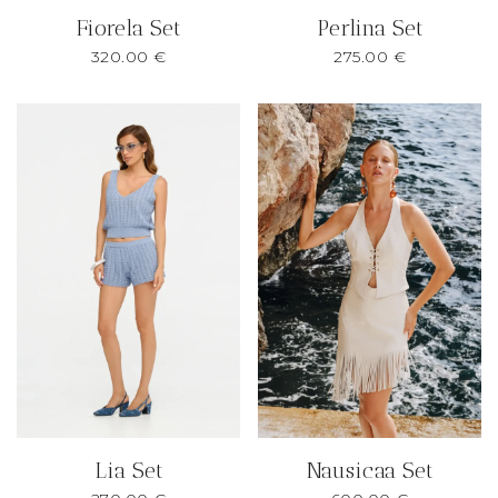
Fiorela Set
Perlina Set
320.00
€
275.00
€
Lia Set
Nausicaa Set