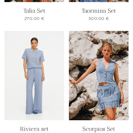
Talia Set
Taormina Set
270.00
€
300.00
€
Riviera set
Scorpios Set