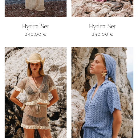
Hydra Set
Hydra Set
340.00
€
340.00
€