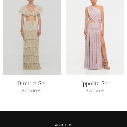
Ippolita Set
Dimitra Set
320.00
€
300.00
€
ABOUT US