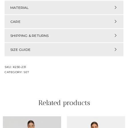
MATERIAL
CARE
SHIPPING & RETURNS
SIZE GUIDE
SKU:
K230-231
CATEGORY:
SET
Related products