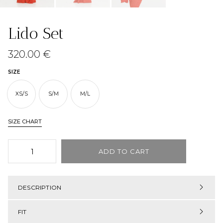
Lido Set
320.00
€
SIZE
XS/S
S/M
M/L
SIZE CHART
ADD TO CART
DESCRIPTION
FIT